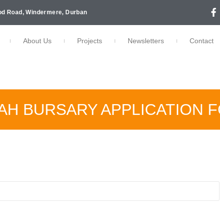
d Road, Windermere, Durban
About Us
Projects
Newsletters
Contact
LAH BURSARY APPLICATION 