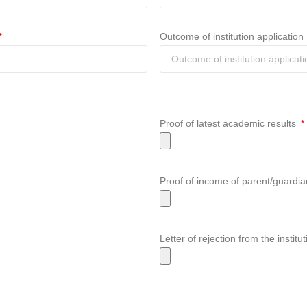
Outcome of institution application
Proof of latest academic results
Proof of income of parent/guardi
Letter of rejection from the insti