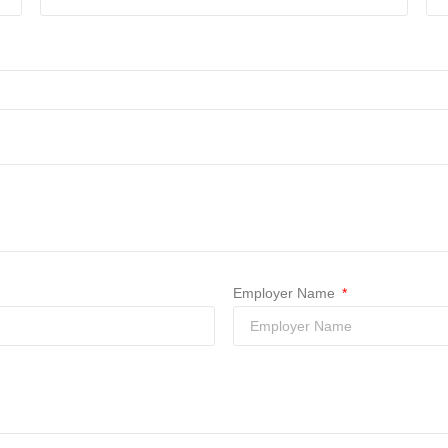
Employer Name