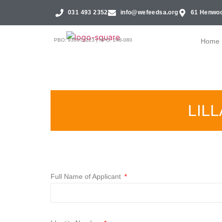
031 493 2352
info@wefeedsa.org
61 Henwoo
PBO: 930072223 | NPO: 248-080
Home
LIL
Full Name of Applicant