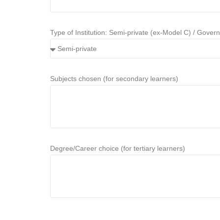
Type of Institution: Semi-private (ex-Model C) / Gover
Subjects chosen (for secondary learners)
Degree/Career choice (for tertiary learners)