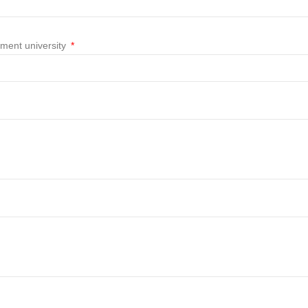
nment university