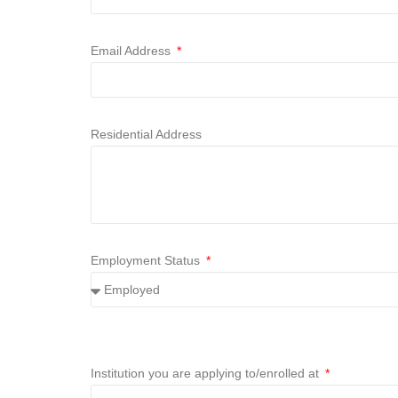
Email Address
Residential Address
Employment Status
Institution you are applying to/enrolled at