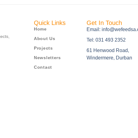
Quick Links
Get In Touch
Home
Email: info@wefeedsa.
jects,
About Us
Tel: 031 493 2352
Projects
61 Henwood Road,
Newsletters
Windermere, Durban
Contact