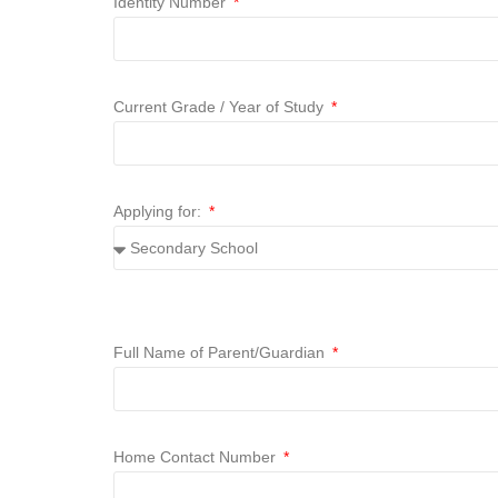
Identity Number
Current Grade / Year of Study
Applying for:
Full Name of Parent/Guardian
Home Contact Number