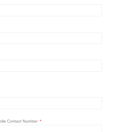
ile Contact Number