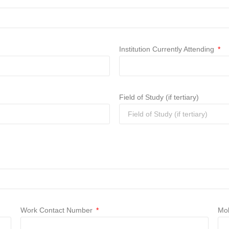
Institution Currently Attending
Field of Study (if tertiary)
Work Contact Number
Mob