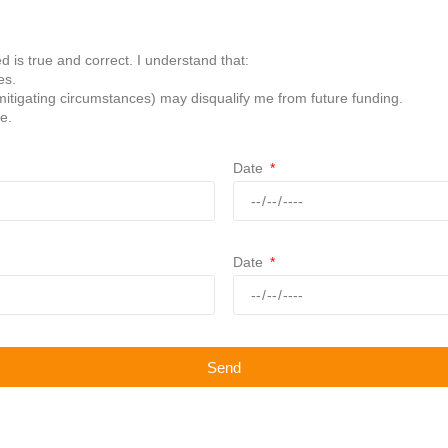
d is true and correct. I understand that:
es.
mitigating circumstances) may disqualify me from future funding.
e.
Date
Date
Send