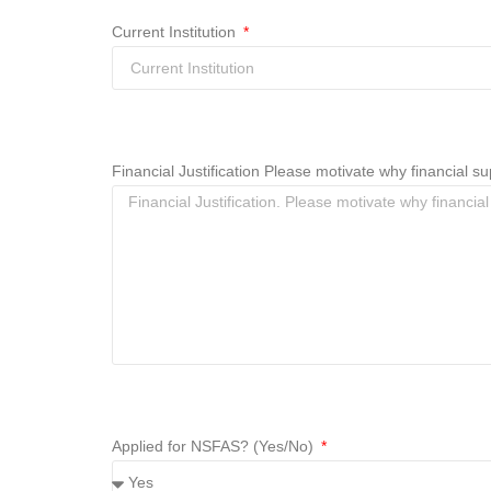
Current Institution
Financial Justification Please motivate why financial
Applied for NSFAS? (Yes/No)