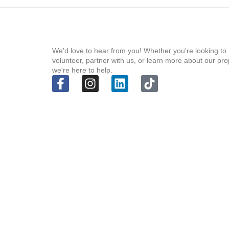
We'd love to hear from you! Whether you're looking to
volunteer, partner with us, or learn more about our pro
we're here to help.