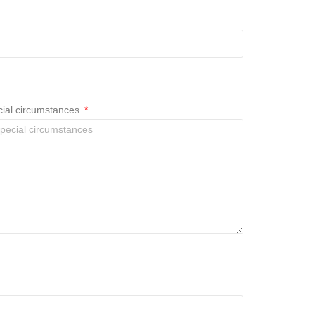
ecial circumstances