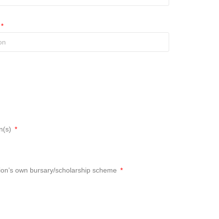
an(s)
tution’s own bursary/scholarship scheme