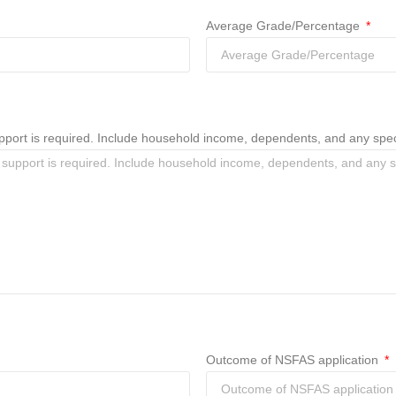
Average Grade/Percentage
 support is required. Include household income, dependents, and any sp
Outcome of NSFAS application