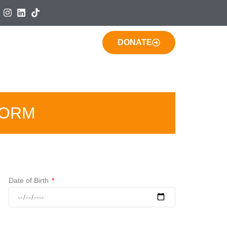
DONATE
FORM
Date of Birth