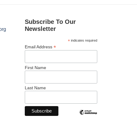
Subscribe To Our
Newsletter
org
*
indicates required
*
Email Address
First Name
Last Name