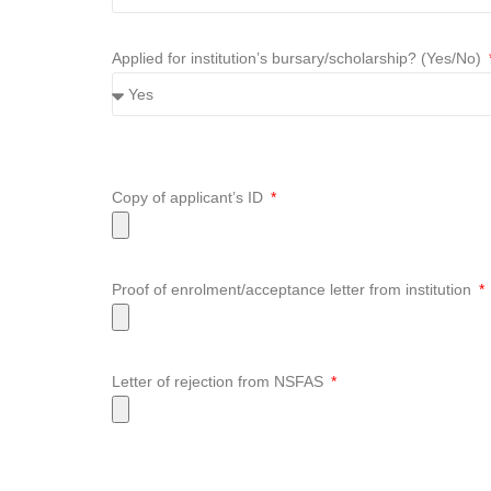
Applied for institution’s bursary/scholarship? (Yes/No)
Copy of applicant’s ID
Proof of enrolment/acceptance letter from institution
Letter of rejection from NSFAS