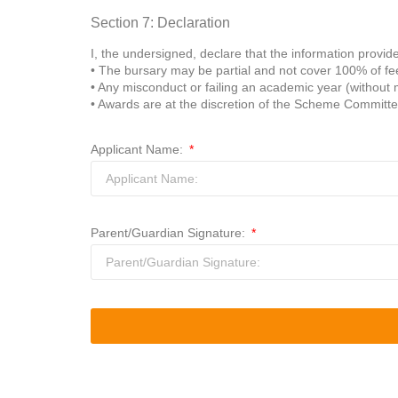
Section 7: Declaration
I, the undersigned, declare that the information provide
• The bursary may be partial and not cover 100% of fe
• Any misconduct or failing an academic year (without 
• Awards are at the discretion of the Scheme Committe
Applicant Name:
Parent/Guardian Signature: